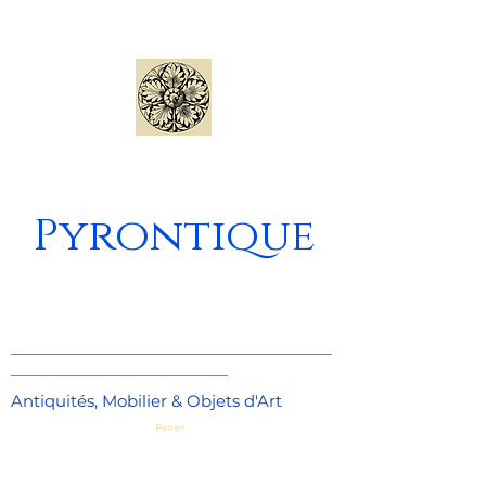
Pyrontique
_____________________________________
_________________________
Antiquités, Mobilier & Objets d'Art
Panier