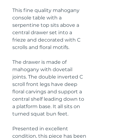
This fine quality mahogany
console table with a
serpentine top sits above a
central drawer set into a
frieze and decorated with C
scrolls and floral motifs.
The drawer is made of
mahogany with dovetail
joints. The double inverted C
scroll front legs have deep
floral carvings and support a
central shelf leading down to
a platform base. It all sits on
turned squat bun feet.
Presented in excellent
condition, this piece has been