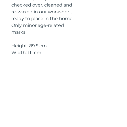
checked over, cleaned and
re-waxed in our workshop,
ready to place in the home.
Only minor age-related
marks.
Height: 89.5 cm
Width: 111 cm
Depth: 39.5 cm
Circa: 19th Century
IMPORTANT SHIPPING
INFORMATION
England and Wales: FREE
SHIPPING
All other UK regions, Europe &
worldwide, please click below