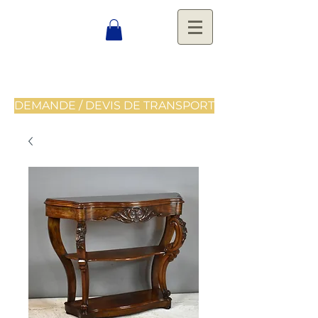
DEMANDE / DEVIS DE TRANSPORT