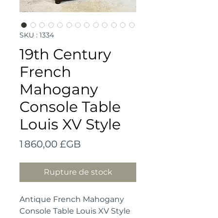
SKU : 1334
19th Century
French
Mahogany
Console Table
Louis XV Style
Prix
1 860,00 £GB
Rupture de stock
Antique French Mahogany
Console Table Louis XV Style