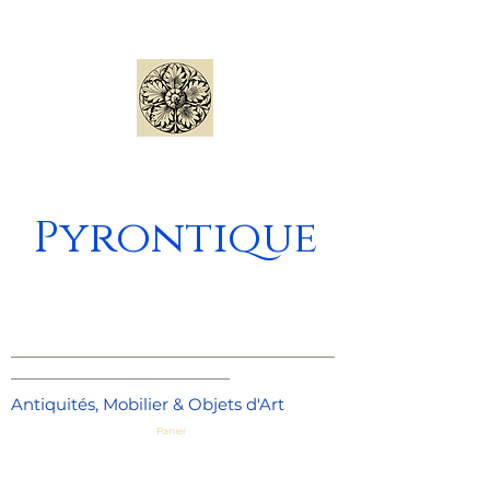
Pyrontique
_____________________________________
_________________________
Antiquités, Mobilier & Objets d'Art
Panier