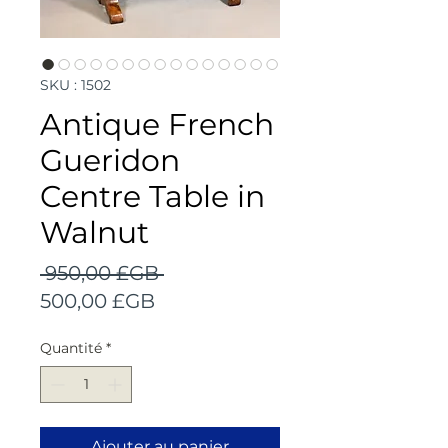
SKU : 1502
Antique French
Gueridon
Centre Table in
Walnut
Prix
 950,00 £GB 
Prix
original
500,00 £GB
promotionnel
Quantité
*
Ajouter au panier