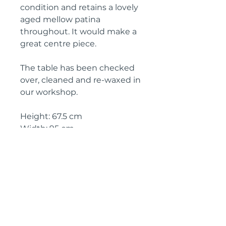
condition and retains a lovely
aged mellow patina
throughout. It would make a
great centre piece.
The table has been checked
over, cleaned and re-waxed in
our workshop.
Height: 67.5 cm
Width: 95 cm
Depth: 64.5 cm
Circa: 1890
IMPORTANT SHIPPING
INFORMATION
The price above is free to collect