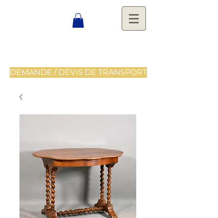
DEMANDE / DEVIS DE TRANSPORT