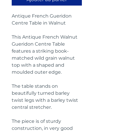
Antique French Gueridon
Centre Table in Walnut
This Antique French Walnut
Gueridon Centre Table
features a striking book-
matched wild grain walnut
top with a shaped and
moulded outer edge.
The table stands on
beautifully turned barley
twist legs with a barley twist
central stretcher.
The piece is of sturdy
construction, in very good