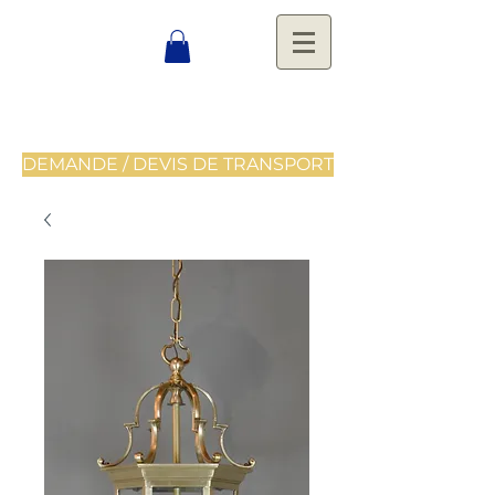
DEMANDE / DEVIS DE TRANSPORT