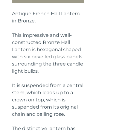
Antique French Hall Lantern
in Bronze.
This impressive and well-
constructed Bronze Hall
Lantern is hexagonal shaped
with six bevelled glass panels
surrounding the three candle
light bulbs.
It is suspended from a central
stem, which leads up to a
crown on top, which is
suspended from its original
chain and ceiling rose.
The distinctive lantern has