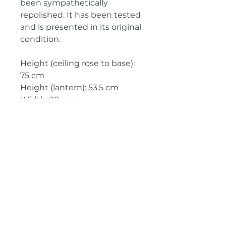
been sympathetically
repolished. It has been tested
and is presented in its original
condition.
Height (ceiling rose to base):
75 cm
Height (lantern): 53.5 cm
Width: 20 cm
Circa: 1930
IMPORTANT SHIPPING
INFORMATION
England and Wales: FREE
SHIPPING
All other UK regions, Europe &
worldwide, please click below
on ‘Make an Enquiry’ for a