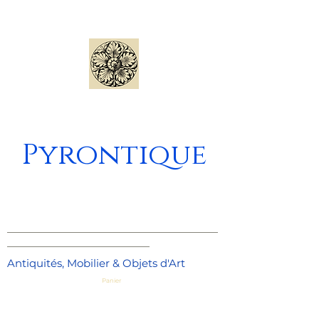
Pyrontique
_____________________________________
_________________________
Antiquités, Mobilier & Objets d'Art
Panier