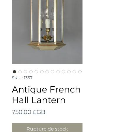
SKU : 1357
Antique French
Hall Lantern
Prix
750,00 £GB
Rupture de stock