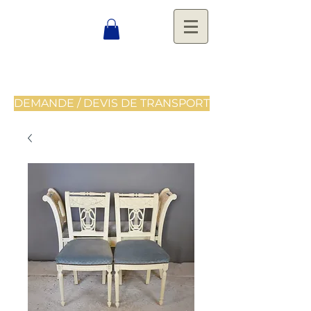
DEMANDE / DEVIS DE TRANSPORT