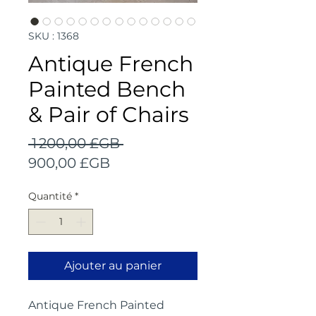
SKU : 1368
Antique French
Painted Bench
& Pair of Chairs
Prix
 1 200,00 £GB 
Prix
original
900,00 £GB
promotionnel
Quantité
*
Ajouter au panier
Antique French Painted