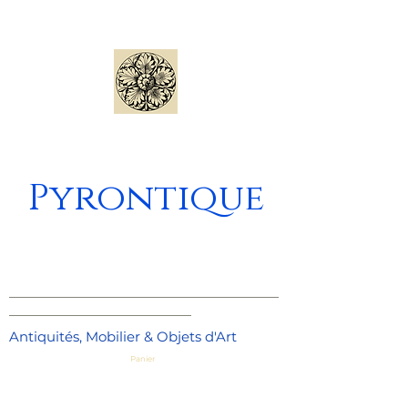
Pyrontique
_____________________________________
_________________________
Antiquités, Mobilier & Objets d'Art
Panier