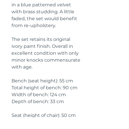
in a blue patterned velvet
with brass studding. A little
faded, the set would benefit
from re-upholstery.
The set retains its original
ivory paint finish. Overall in
excellent condition with only
minor knocks commensurate
with age.
Bench (seat height): 55 cm
Total height of bench: 90 cm
Width of bench: 124 cm
Depth of bench: 33 cm
Seat (height of chair): 50 cm
Total height of chair: 92 cm