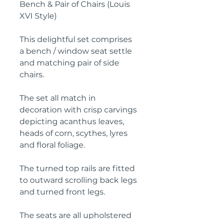
Bench & Pair of Chairs (Louis
XVI Style)
This delightful set comprises
a bench / window seat settle
and matching pair of side
chairs.
The set all match in
decoration with crisp carvings
depicting acanthus leaves,
heads of corn, scythes, lyres
and floral foliage.
The turned top rails are fitted
to outward scrolling back legs
and turned front legs.
The seats are all upholstered