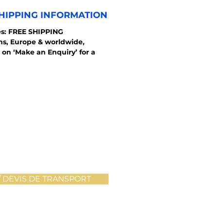
HIPPING INFORMATION
s: FREE SHIPPING
ons, Europe & worldwide,
 on ‘Make an Enquiry’ for a
 DEVIS DE TRANSPORT