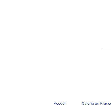
____
Accueil
Galerie en Franc