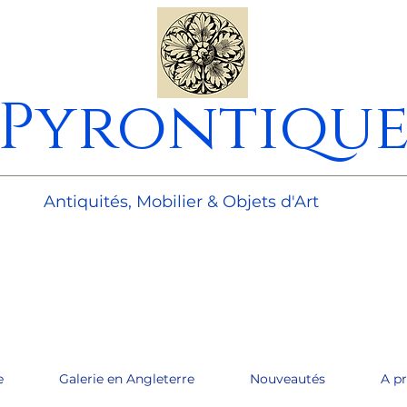
Pyrontiqu
________________________________________________________
Antiquités, Mobilier & Objets d'Art
e
Galerie en Angleterre
Nouveautés
A p