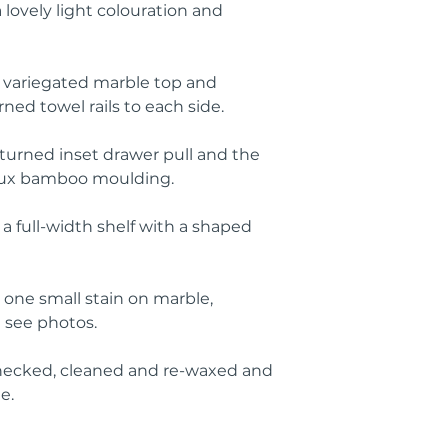
 lovely light colouration and
y variegated marble top and
ed towel rails to each side.
 turned inset drawer pull and the
faux bamboo moulding.
a full-width shelf with a shaped
 one small stain on marble,
e see photos.
ecked, cleaned and re-waxed and
e.