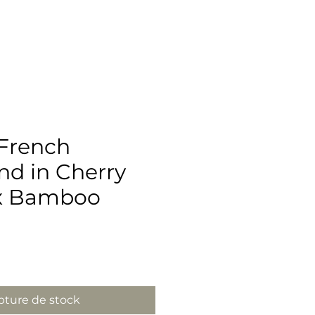
French
d in Cherry
x Bamboo
ix
ture de stock