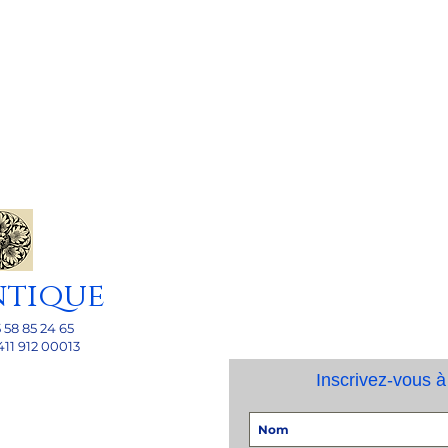
ntique
5 58 85 24 65
411 912 00013
Inscrivez-vous à