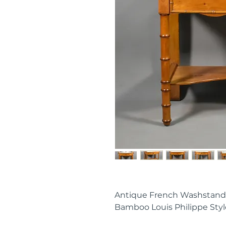
Antique French Washstand
Bamboo Louis Philippe Styl