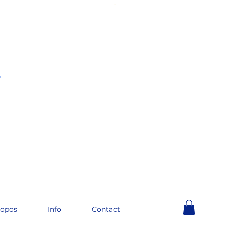
e
__
ropos
Info
Contact