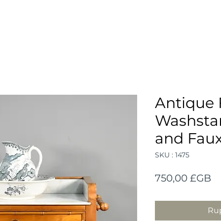
Antique 
Washstan
and Fau
SKU : 1475
Pr
750,00 £GB
Rup