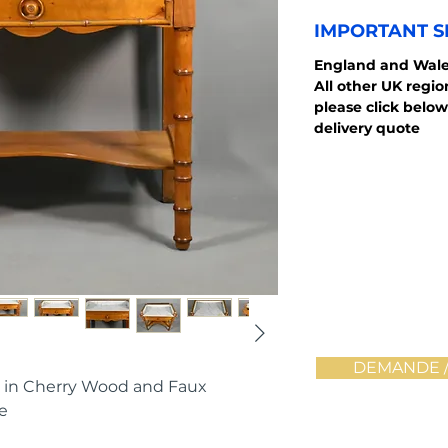
IMPORTANT S
England and Wale
All other UK regi
please click below
delivery quote
DEMANDE /
 in Cherry Wood and Faux
e