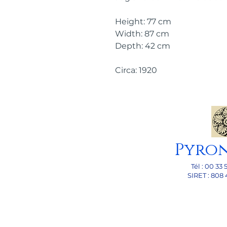
Height: 77 cm
Width: 87 cm
Depth: 42 cm
Circa: 1920
Pyro
Tél : 00 33 
SI
RET : 808 