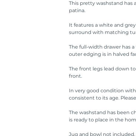
This pretty washstand has a
patina.
It features a white and gre
surround with matching turn
The full-width drawer has a
outer edging is in halved 
The front legs lead down to 
front.
In very good condition with
consistent to its age. Pleas
The washstand has been ch
is ready to place in the hom
Jug and bowl not included.