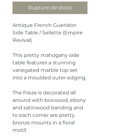
Rupture de stock
Antique French Gueridon
Side Table / Sellette (Empire
Revival)
This pretty mahogany side
table features a stunning
variegated marble top set
into a moulded outer edging.
The frieze is decorated all
around with boxwood, ebony
and satinwood banding and
to each corner are pretty
bronze mounts in a floral
motif.