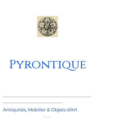
Pyrontique
_____________________________________
_________________________
Antiquités, Mobilier & Objets d'Art
Panier