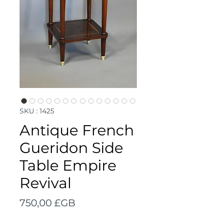
SKU : 1425
Antique French
Gueridon Side
Table Empire
Revival
Prix
750,00 £GB