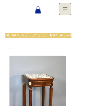
DEMANDE / DEVIS DE TRANSPORT