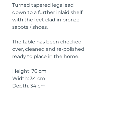
Turned tapered legs lead
down to a further inlaid shelf
with the feet clad in bronze
sabots / shoes.
The table has been checked
over, cleaned and re-polished,
ready to place in the home.
Height: 76 cm
Width: 34 cm
Depth: 34 cm
Height (between lower shelf
and under frieze): 48 cm
Circa: 1920
IMPORTANT SHIPPING