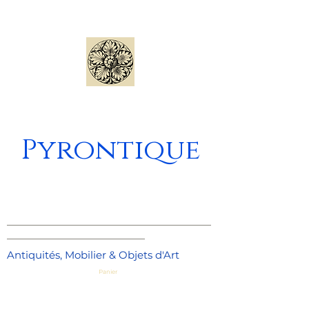
Pyrontique
_____________________________________
_________________________
Antiquités, Mobilier & Objets d'Art
Panier