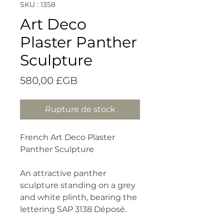
SKU : 1358
Art Deco
Plaster Panther
Sculpture
Prix
580,00 £GB
Rupture de stock
French Art Deco Plaster
Panther Sculpture
An attractive panther
sculpture standing on a grey
and white plinth, bearing the
lettering SAP 3138 Déposé.