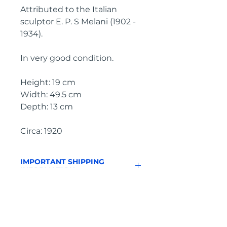
Attributed to the Italian
sculptor E. P. S Melani (1902 -
1934).
In very good condition.
Height: 19 cm
Width: 49.5 cm
Depth: 13 cm
Circa: 1920
IMPORTANT SHIPPING
INFORMATION
England and Wales: FREE
SHIPPING
All other UK regions, Europe &
worldwide, please click below