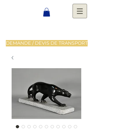
DEMANDE / DEVIS DE TRANSPORT