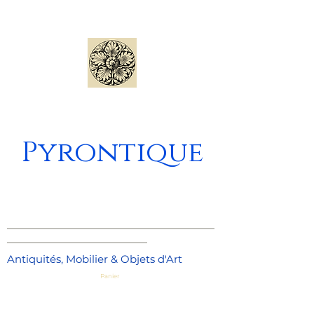
Pyrontique
_____________________________________
_________________________
Antiquités, Mobilier & Objets d'Art
Panier