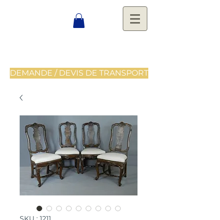
DEMANDE / DEVIS DE TRANSPORT
SKU : 1211