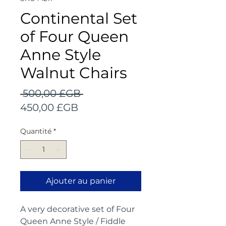
Continental Set
of Four Queen
Anne Style
Walnut Chairs
Prix
 500,00 £GB 
Prix
original
450,00 £GB
promotionnel
Quantité
*
Ajouter au panier
A very decorative set of Four
Queen Anne Style / Fiddle