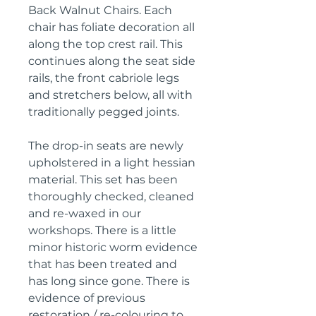
Back Walnut Chairs. Each
chair has foliate decoration all
along the top crest rail. This
continues along the seat side
rails, the front cabriole legs
and stretchers below, all with
traditionally pegged joints.
The drop-in seats are newly
upholstered in a light hessian
material. This set has been
thoroughly checked, cleaned
and re-waxed in our
workshops. There is a little
minor historic worm evidence
that has been treated and
has long since gone. There is
evidence of previous
restoration / re-colouring to