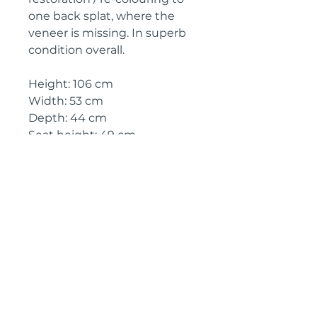
one back splat, where the
veneer is missing. In superb
condition overall.
Height: 106 cm
Width: 53 cm
Depth: 44 cm
Seat height: 49 cm
Circa: 1890
IMPORTANT SHIPPING
INFORMATION
The price above is free to collect
from Kent, England
Shipping will be £70 for delivery
to an address in England
We can provide quotes to the rest