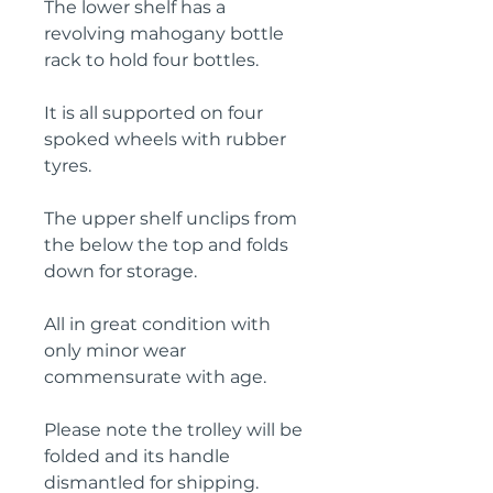
The lower shelf has a
revolving mahogany bottle
rack to hold four bottles.
It is all supported on four
spoked wheels with rubber
tyres.
The upper shelf unclips from
the below the top and folds
down for storage.
All in great condition with
only minor wear
commensurate with age.
Please note the trolley will be
folded and its handle
dismantled for shipping.