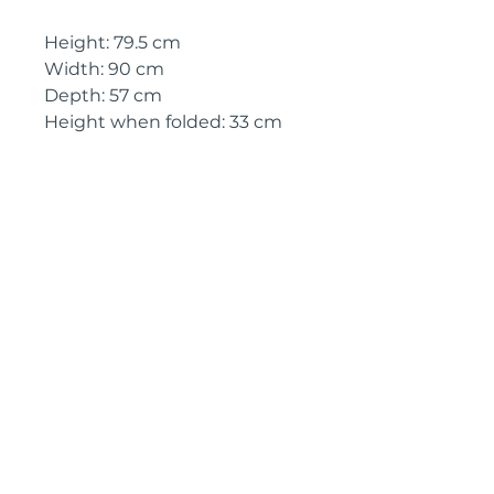
Height: 79.5 cm
Width: 90 cm
Depth: 57 cm
Height when folded: 33 cm
Circa: 1960's
IMPORTANT SHIPPING
INFORMATION
England and
Wales: FREE
SHIPPING
All other UK regions, Europe &
worldwide, please click below
on ‘Make an Enquiry’ for a
delivery quote
Pyrontique
Tél :
00 33 5 58 85 24 65