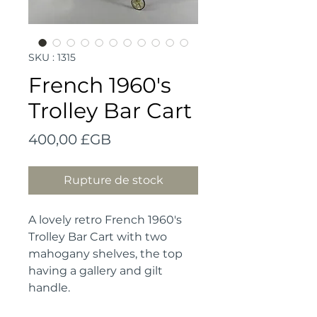
SKU : 1315
French 1960's
Trolley Bar Cart
Prix
400,00 £GB
Rupture de stock
A lovely retro French 1960's
Trolley Bar Cart with two
mahogany shelves, the top
having a gallery and gilt
handle.