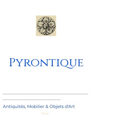
Pyrontique
_____________________________________
_________________________
Antiquités, Mobilier & Objets d'Art
Panier