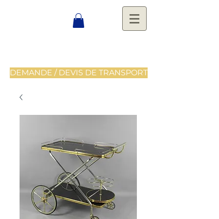
DEMANDE / DEVIS DE TRANSPORT