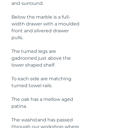
and surround.
Below the marble is a full-
width drawer with a moulded
front and silvered drawer
pulls.
The turned legs are
gadrooned just above the
lower shaped shelf.
To each side are matching
turned towel rails.
The oak has a mellow aged
patina.
The washstand has passed
through our workshop where