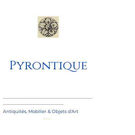
Pyrontique
_____________________________________
_________________________
Antiquités, Mobilier & Objets d'Art
Panier