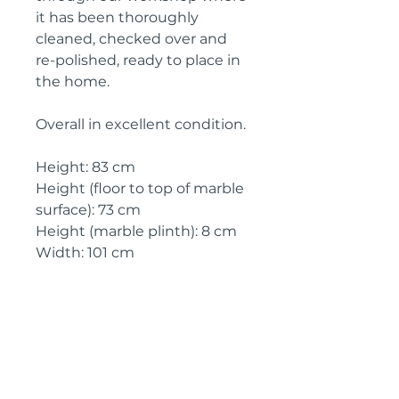
it has been thoroughly
cleaned, checked over and
re-polished, ready to place in
the home.
Overall in excellent condition.
Height: 83 cm
Height (floor to top of marble
surface): 73 cm
Height (marble plinth): 8 cm
Width: 101 cm
Depth: 42 cm
Circa: 1910
IMPORTANT SHIPPING