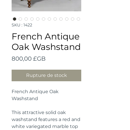
SKU : 1422
French Antique
Oak Washstand
Prix
800,00 £GB
Rupture de stock
French Antique Oak
Washstand
This attractive solid oak
washstand features a red and
white variegated marble top