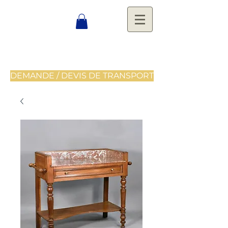
DEMANDE / DEVIS DE TRANSPORT