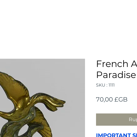
French A
Paradise
SKU : 1111
Pri
70,00 £GB
Rup
IMPORTANT S