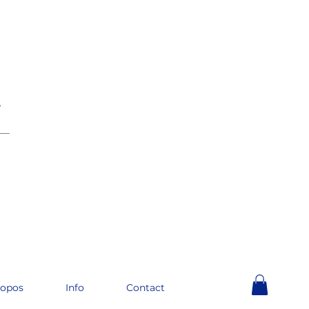
e
__
ropos
Info
Contact