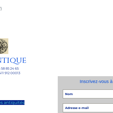
)
ntique
5 58 85 24 65
411 912 00013
Inscrivez-vous à
s antiquités