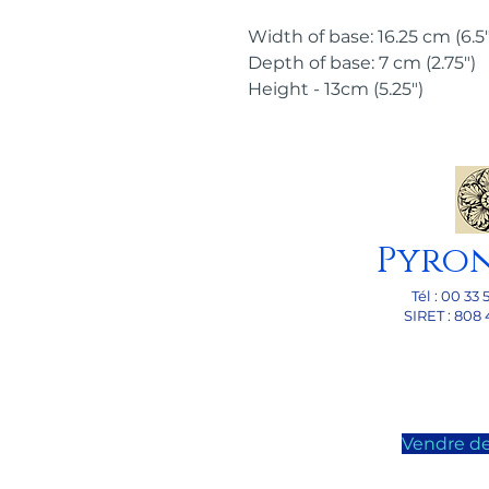
Width of base: 16.25 cm (6.5"
Depth of base: 7 cm (2.75")
Height - 13cm (5.25")
Pyro
Tél : 00 33 
SI
RET : 808 
Vendre de