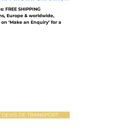
s: FREE SHIPPING
ons, Europe & worldwide,
 on ‘Make an Enquiry’ for a
 DEVIS DE TRANSPORT