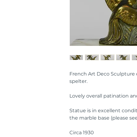
French Art Deco Sculpture of
spelter.
Lovely overall patination an
Statue is in excellent condit
the marble base (please see
Circa 1930