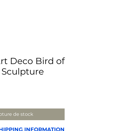
rt Deco Bird of
 Sculpture
x
ture de stock
HIPPING INFORMATION