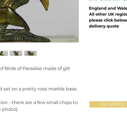
England and
Wale
All other UK regi
please click below
delivery quote
 Birds of Paradise made of gilt 
d set on a pretty rose marble base.
ion - there are a few small chips to 
DEMANDE /
 photo).