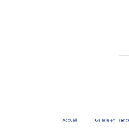
____
Accueil
Galerie en Franc