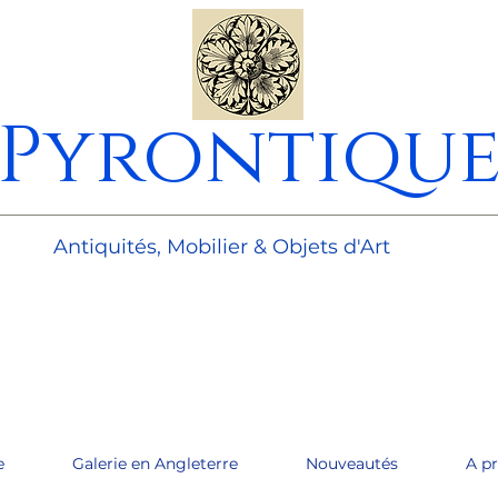
Pyrontiqu
________________________________________________________
Antiquités, Mobilier & Objets d'Art
e
Galerie en Angleterre
Nouveautés
A p