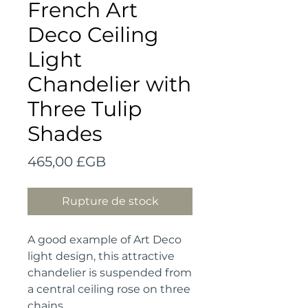
French Art
Deco Ceiling
Light
Chandelier with
Three Tulip
Shades
Prix
465,00 £GB
Rupture de stock
A good example of Art Deco 
light design, this attractive 
chandelier is suspended from 
a central ceiling rose on three 
chains.