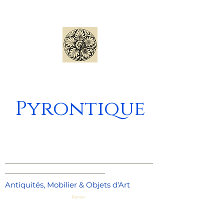
Pyrontique
_____________________________________
_________________________
Antiquités, Mobilier & Objets d'Art
Panier