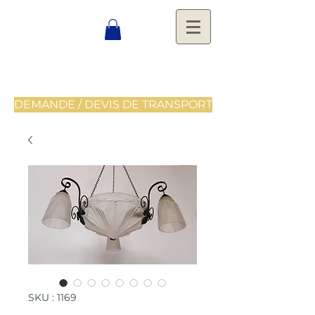
DEMANDE / DEVIS DE TRANSPORT
SKU : 1169