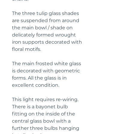
The three tulip glass shades 
are suspended from around 
the main bowl / shade on 
delicately formed wrought 
iron supports decorated with 
floral motifs.
The main frosted white glass 
is decorated with geometric 
forms. All the glass is in 
excellent condition.
This light requires re-wiring. 
There is a bayonet bulb 
fitting on the inside of the 
central glass bowl with a 
further three bulbs hanging 