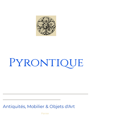
Pyrontique
_____________________________________
_________________________
Antiquités, Mobilier & Objets d'Art
Panier