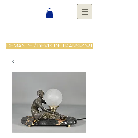
DEMANDE / DEVIS DE TRANSPORT