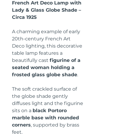
French Art Deco Lamp with
Lady & Glass Globe Shade –
Circa 1925
A charming example of early
20th-century French Art
Deco lighting, this decorative
table lamp features a
beautifully cast
figurine of a
seated woman holding a
frosted glass globe shade
.
The soft crackled surface of
the globe shade gently
diffuses light and the figurine
sits on a
black Portoro
marble base with rounded
corners
, supported by brass
feet.