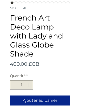
SKU : 1611
French Art
Deco Lamp
with Lady and
Glass Globe
Shade
Prix
400,00 £GB
Quantité
*
Ajouter au panier