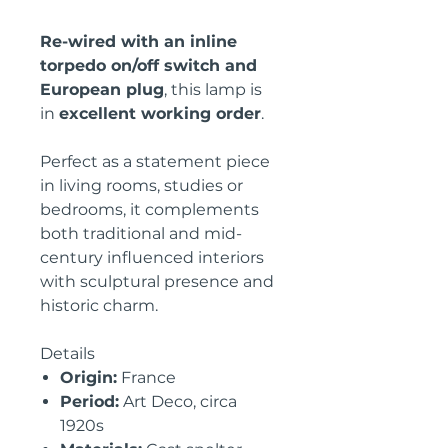
Re-wired with an inline
torpedo on/off switch and
European plug
, this lamp is
in
excellent working order
.
Perfect as a statement piece
in living rooms, studies or
bedrooms, it complements
both traditional and mid-
century influenced interiors
with sculptural presence and
historic charm.
Details
Origin:
France
Period:
Art Deco, circa
1920s