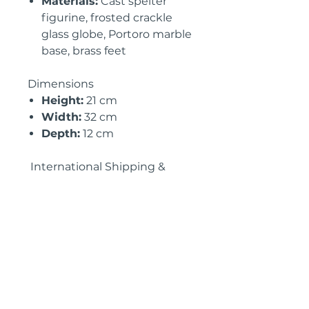
Materials:
Cast spelter
figurine, frosted crackle
glass globe, Portoro marble
base, brass feet
Dimensions
Height:
21 cm
Width:
32 cm
Depth:
12 cm
International Shipping &
Import Information:
• Available for
UK, EU & USA
shipping
with full customs
documentation
• Professionally packed for
secure delivery
• Tailored shipping quotes
available upon request