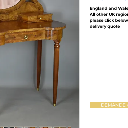
England and Wale
All other UK regi
please click below
delivery quote
DEMANDE /