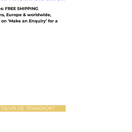
s: FREE SHIPPING
ons, Europe & worldwide,
 on ‘Make an Enquiry’ for a
 DEVIS DE TRANSPORT