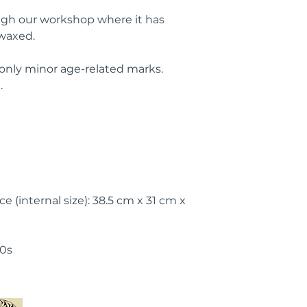
ugh our workshop where it has
waxed.
 only minor age-related marks.
.
e (internal size): 38.5 cm x 31 cm x
50s