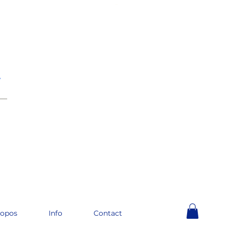
e
__
ropos
Info
Contact