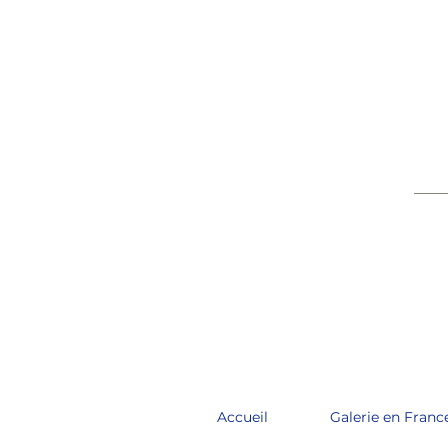
____
Accueil
Galerie en Franc