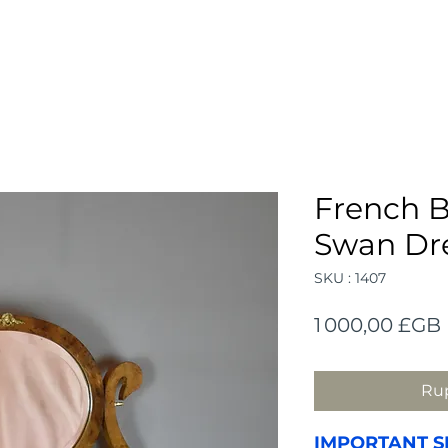
French B
Swan Dre
SKU : 1407
1 000,00 £GB
Rup
IMPORTANT S