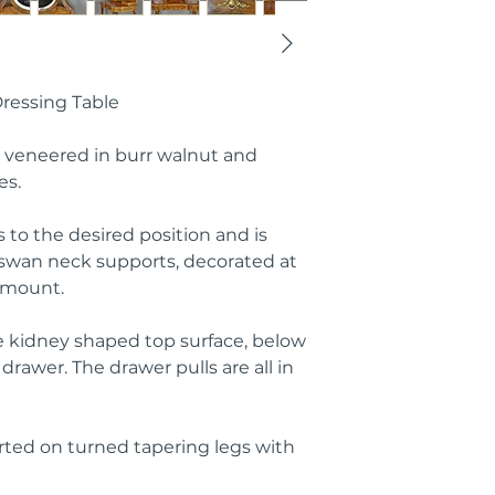
ressing Table
e veneered in burr walnut and
es.
s to the desired position and is
swan neck supports, decorated at
l mount.
e kidney shaped top surface, below
rawer. The drawer pulls are all in
rted on turned tapering legs with