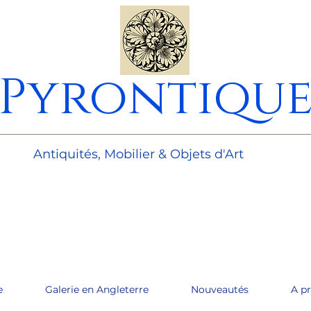
Pyrontiqu
________________________________________________________
Antiquités, Mobilier & Objets d'Art
e
Galerie en Angleterre
Nouveautés
A p