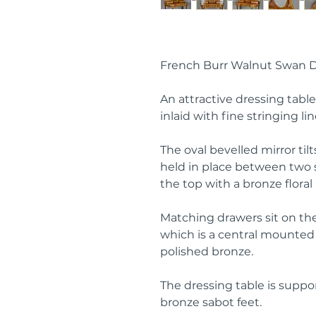
French Burr Walnut Swan D
An attractive dressing tabl
inlaid with fine stringing lin
The oval bevelled mirror tilt
held in place between two 
the top with a bronze flora
Matching drawers sit on th
which is a central mounted d
polished bronze.
The dressing table is suppo
bronze sabot feet.