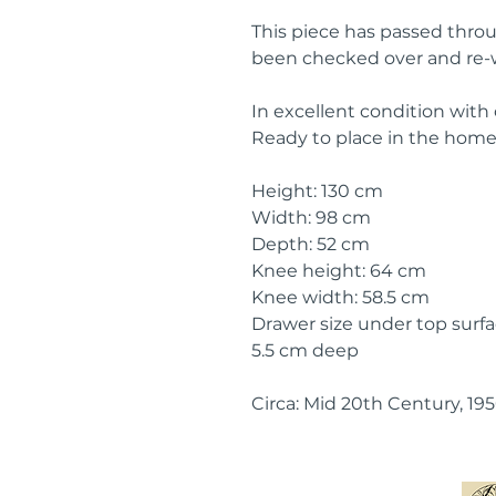
This piece has passed thro
been checked over and re-
In excellent condition with
Ready to place in the home
Height: 130 cm
Width: 98 cm
Depth: 52 cm
Knee height: 64 cm
Knee width: 58.5 cm
Drawer size under top surfac
5.5 cm deep
Circa: Mid 20th Century, 19