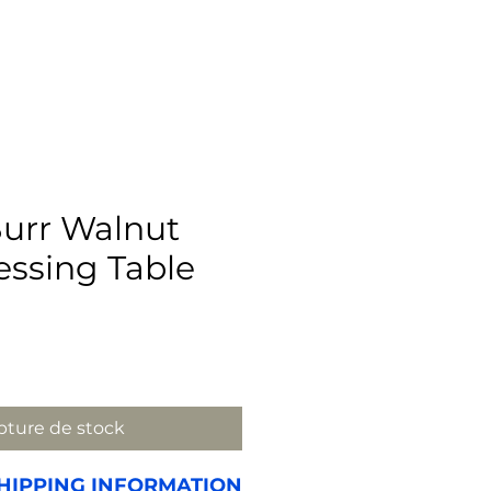
urr Walnut
ssing Table
Prix
ture de stock
HIPPING INFORMATION