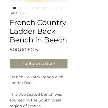
SKU : 1375
French Country
Ladder Back
Bench in Beech
Prix
800,00 £GB
Rupture de stock
French Country Bench with
Ladder Back.
This two seated bench was
sourced in the South West
region of France.