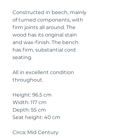
Constructed in beech, mainly
of turned components, with
firm joints all around. The
wood has its original stain
and wax-finish. The bench
has firm, substantial cord
seating.
All in excellent condition
throughout.
Height: 96.5 cm
Width: 117 cm
Depth: 55 cm
Seat height: 40 cm
Circa: Mid Century