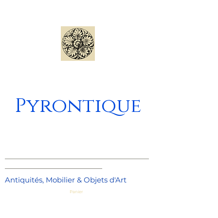
Pyrontique
_____________________________________
_________________________
Antiquités, Mobilier & Objets d'Art
Panier