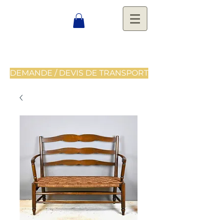
DEMANDE / DEVIS DE TRANSPORT