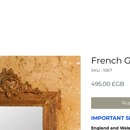
French G
SKU : 1067
Pr
495,00 £GB
Rup
IMPORTANT S
England and
Wale