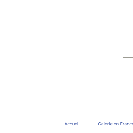
____
Accueil
Galerie en Franc