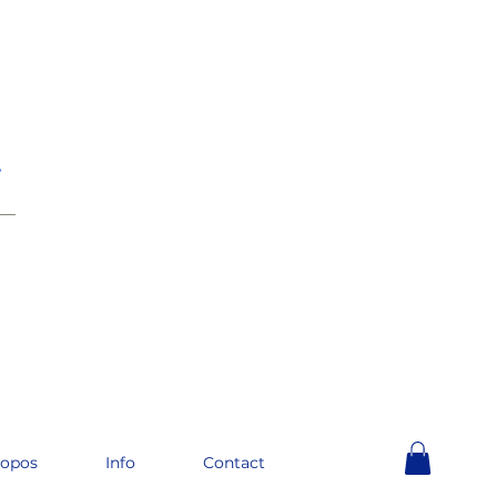
e
__
ropos
Info
Contact