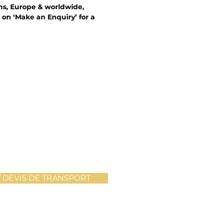
ons, Europe & worldwide,
 on ‘Make an Enquiry’ for a
 DEVIS DE TRANSPORT