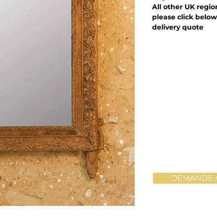
All other UK regi
please click below
delivery quote
DEMANDE /