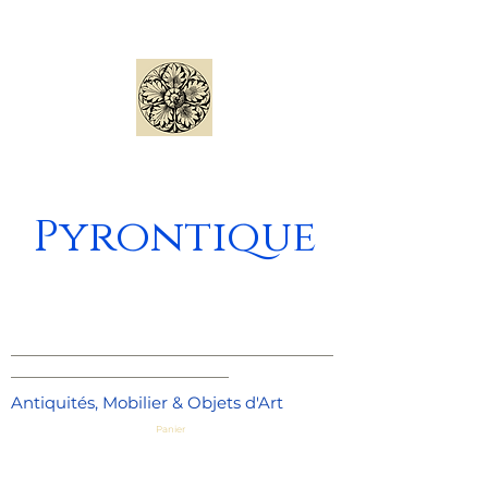
Pyrontique
_____________________________________
_________________________
Antiquités, Mobilier & Objets d'Art
Panier