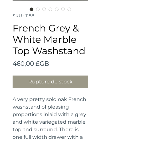
SKU : 1188
French Grey &
White Marble
Top Washstand
Prix
460,00 £GB
Rupture de stock
A very pretty sold oak French 
washstand of pleasing 
proportions inlaid with a grey 
and white variegated marble 
top and surround. There is 
one full width drawer with a 