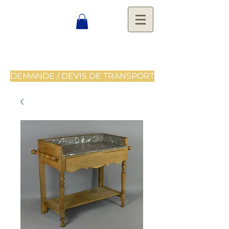
DEMANDE / DEVIS DE TRANSPORT