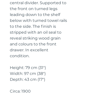
central divider. Supported to 
the front on turned legs 
leading down to the shelf 
below with turned towel rails 
to the side. The finish is 
stripped with an oil seal to 
reveal striking wood grain 
and colours to the front 
drawer. In excellent 
condition.

Height: 79 cm (31")

Width: 97 cm (38")

Depth: 43 cm (17")

Circa: 1900
IMPORTANT SHIPPING