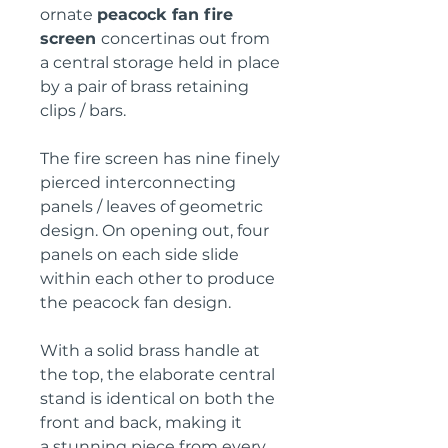
ornate
peacock fan fire
screen
concertinas out from
a central storage held in place
by a pair of brass retaining
clips / bars.
The fire screen has nine finely
pierced interconnecting
panels / leaves of geometric
design. On opening out, four
panels on each side slide
within each other to produce
the peacock fan design.
With a solid brass handle at
the top, the elaborate central
stand is identical on both the
front and back, making it
a stunning piece from every