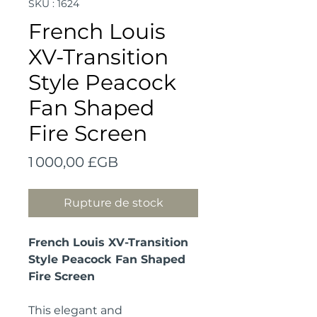
SKU : 1624
French Louis
XV-Transition
Style Peacock
Fan Shaped
Fire Screen
Prix
1 000,00 £GB
Rupture de stock
French Louis XV-Transition
Style Peacock Fan Shaped
Fire Screen
This elegant and