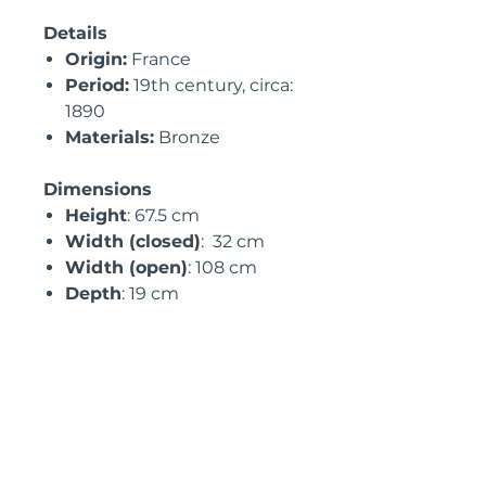
Details
Origin:
France
Period:
19th century, circa:
1890
Materials:
Bronze
Dimensions
Height
: 67.5 cm
Width (closed)
: 32 cm
Width (open)
: 108 cm
Depth
: 19 cm
International Shipping
Information
• Available for
UK, EU &
USA
shipping with full
customs documentation
• Professionally packed for