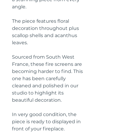
angle.
The piece features floral
decoration throughout plus
scallop shells and acanthus
leaves.
Sourced from South West
France, these fire screens are
becoming harder to find. This
one has been carefully
cleaned and polished in our
studio to highlight its
beautiful decoration.
In very good condition, the
piece is ready to displayed in
front of your fireplace.