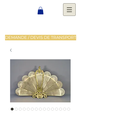
DEMANDE / DEVIS DE TRANSPORT