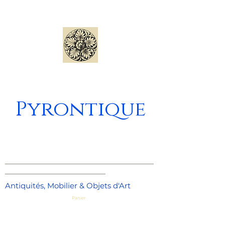
Pyrontique
_____________________________________
_________________________
Antiquités, Mobilier & Objets d'Art
Panier