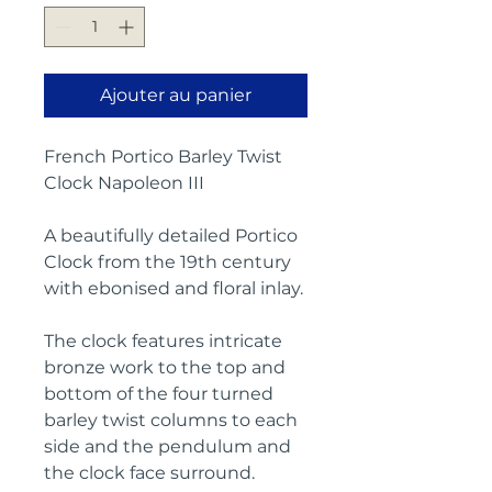
Ajouter au panier
French Portico Barley Twist
Clock Napoleon III
A beautifully detailed Portico
Clock from the 19th century
with ebonised and floral inlay.
The clock features intricate
bronze work to the top and
bottom of the four turned
barley twist columns to each
side and the pendulum and
the clock face surround.