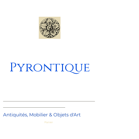
Pyrontique
_____________________________________
_________________________
Antiquités, Mobilier & Objets d'Art
Panier