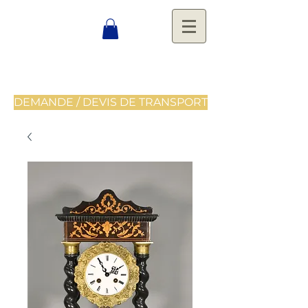
DEMANDE / DEVIS DE TRANSPORT