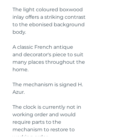
The light coloured boxwood
inlay offers a striking contrast
to the ebonised background
body.
A classic French antique
and decorator's piece to suit
many places throughout the
home.
The mechanism is signed H.
Azur.
The clock is currently not in
working order and would
require parts to the
mechanism to restore to
working order.