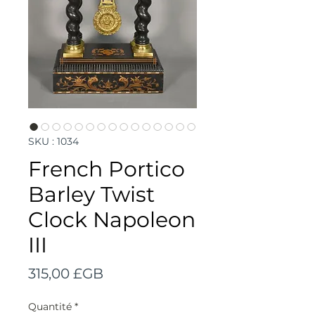
SKU : 1034
French Portico
Barley Twist
Clock Napoleon
III
Prix
315,00 £GB
Quantité
*