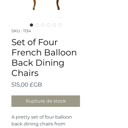
SKU : 1134
Set of Four
French Balloon
Back Dining
Chairs
Prix
515,00 £GB
Rupture de stock
A pretty set of four balloon 
back dining chairs from 