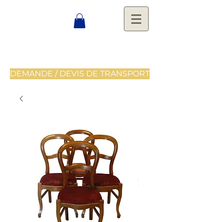
DEMANDE / DEVIS DE TRANSPORT