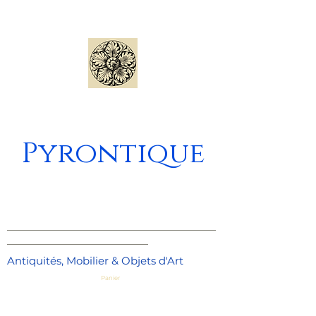
Pyrontique
_____________________________________
_________________________
Antiquités, Mobilier & Objets d'Art
Panier