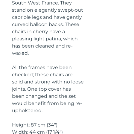
South West France. They 
stand on elegantly swept-out 
cabriole legs and have gently 
curved balloon backs. These 
chairs in cherry have a 
pleasing light patina, which 
has been cleaned and re-
waxed.
All the frames have been 
checked; these chairs are 
solid and strong with no loose 
joints. One top cover has 
been changed and the set 
would benefit from being re-
upholstered.
Height: 87 cm (34")
Width: 44 cm (17 1/4")