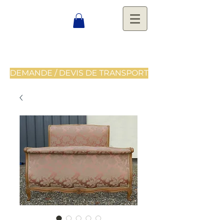
DEMANDE / DEVIS DE TRANSPORT