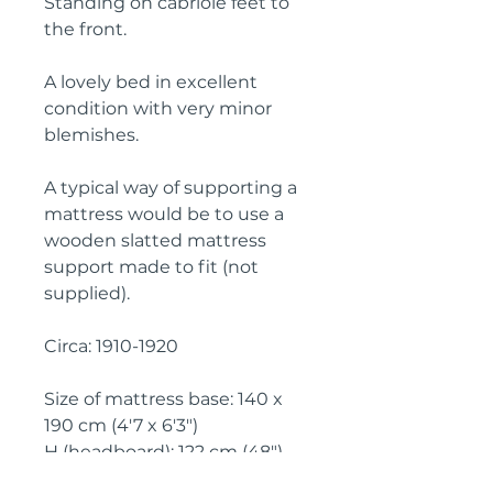
Standing on cabriole feet to 
the front.

A lovely bed in excellent 
condition with very minor 
blemishes.

A typical way of supporting a 
mattress would be to use a 
wooden slatted mattress 
support made to fit (not 
supplied).

Circa: 1910-1920

Size of mattress base: 140 x 
190 cm (4'7 x 6'3")

H (headboard): 122 cm (48")

H (footboard): 80 cm (32")
