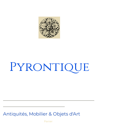
Pyrontique
_____________________________________
_________________________
Antiquités, Mobilier & Objets d'Art
Panier