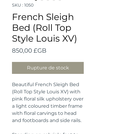
SKU : 1050
French Sleigh
Bed (Roll Top
Style Louis XV)
Prix
850,00 £GB
Rupture de stock
Beautiful French Sleigh Bed 
(Roll Top Style Louis XV) with 
pink floral silk upholstery over 
a light coloured timber frame 
with floral carvings to head 
and footboards and side rails.
