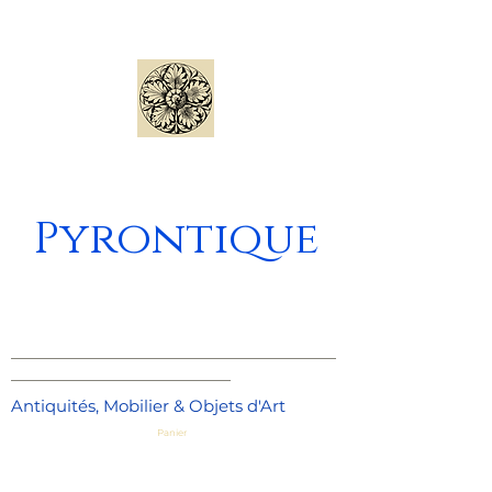
Pyrontique
_____________________________________
_________________________
Antiquités, Mobilier & Objets d'Art
Panier