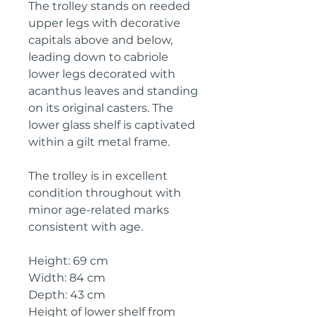
The trolley stands on reeded
upper legs with decorative
capitals above and below,
leading down to cabriole
lower legs decorated with
acanthus leaves and standing
on its original casters. The
lower glass shelf is captivated
within a gilt metal frame.
The trolley is in excellent
condition throughout with
minor age-related marks
consistent with age.
Height: 69 cm
Width: 84 cm
Depth: 43 cm
Height of lower shelf from