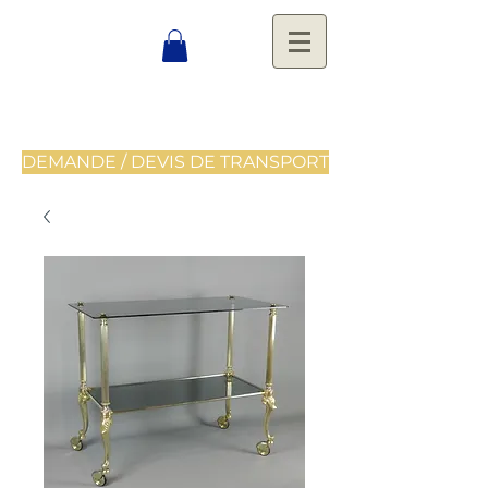
DEMANDE / DEVIS DE TRANSPORT