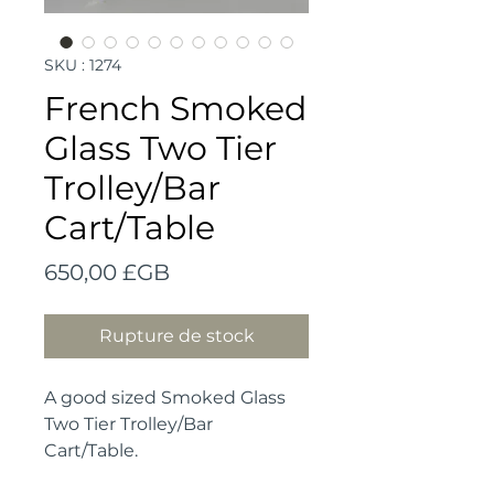
SKU : 1274
French Smoked
Glass Two Tier
Trolley/Bar
Cart/Table
Prix
650,00 £GB
Rupture de stock
A good sized Smoked Glass
Two Tier Trolley/Bar
Cart/Table.