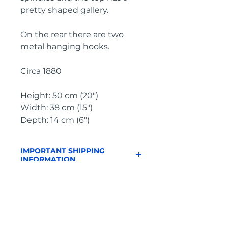
pretty shaped gallery.

On the rear there are two 
metal hanging hooks.

Circa 1880

Height: 50 cm (20")

Width: 38 cm (15")

Depth: 14 cm (6")
IMPORTANT SHIPPING
INFORMATION
England
& Wales: FREE
SHIPPING
All other UK regions, Europe &
worldwide, please click below
on ‘Make an Enquiry’ for a