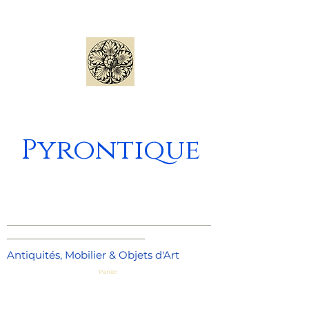
Pyrontique
_____________________________________
_________________________
Antiquités, Mobilier & Objets d'Art
Panier