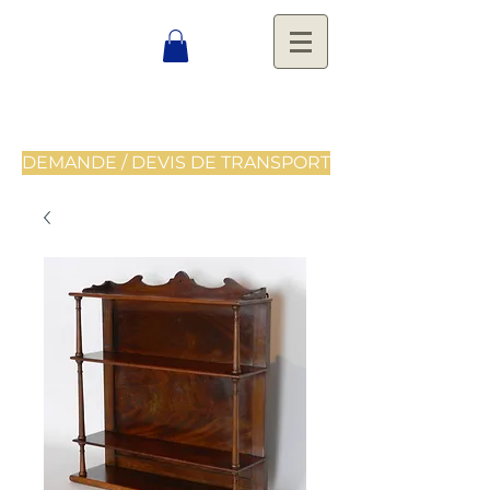
DEMANDE / DEVIS DE TRANSPORT