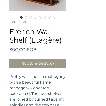
SKU : 1100
French Wall
Shelf (Etagère)
Prix
300,00 £GB
Rupture de stock
Pretty wall shelf in mahogany 
with a beautiful flame 
mahogany veneered 
backboard. The four shelves 
are joined by turned tapering 
spindles and the top has a 