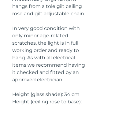
hangs from a tole gilt ceiling
rose and gilt adjustable chain.
In very good condition with
only minor age-related
scratches, the light is in full
working order and ready to
hang. As with all electrical
items we recommend having
it checked and fitted by an
approved electrician.
Height (glass shade): 34 cm
Height (ceiling rose to base):
70 cm
Width: 23 cm
Depth: 23 cm