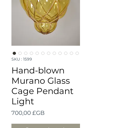
SKU : 1599
Hand-blown
Murano Glass
Cage Pendant
Light
Prix
700,00 £GB