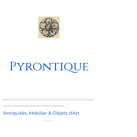
Pyrontique
_____________________________________
_________________________
Antiquités, Mobilier & Objets d'Art
Panier