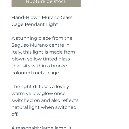
Rupture de stock
Hand-Blown Murano Glass
Cage Pendant Light
A stunning piece from the
Seguso Murano centre in
Italy, this light is made from
blown yellow tinted glass
that sits within a bronze
coloured metal cage.
The light diffuses a lovely
warm yellow glow once
switched on and also reflects
natural light when switched
off.
A reasonably large lamp, it