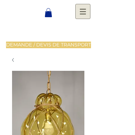
DEMANDE / DEVIS DE TRANSPORT