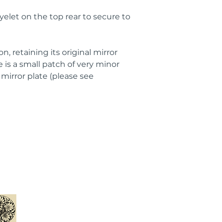
eyelet on the top rear to secure to
n, retaining its original mirror
 is a small patch of very minor
mirror plate (please see