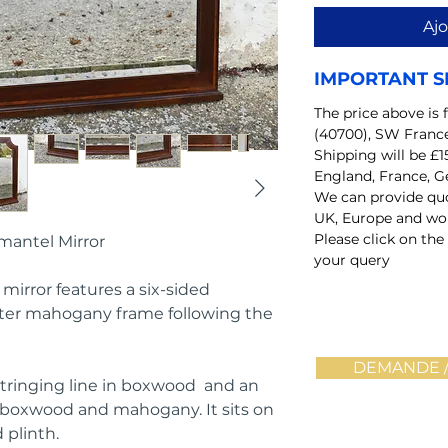
Ajo
IMPORTANT S
The price above is 
(40700), SW Franc
Shipping will be £1
England, France, G
We can provide quo
UK, Europe and wo
Please click on the
mantel Mirror
your query
mirror features a six-sided
uter mahogany frame following the
DEMANDE /
stringing line in boxwood and an
d boxwood and mahogany. It sits on
 plinth.