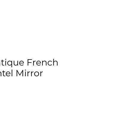
tique French
el Mirror
ix