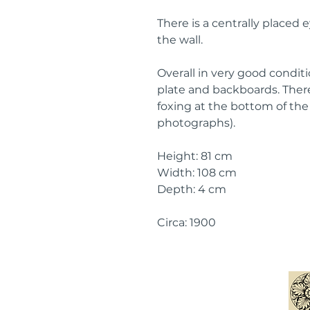
There is a centrally placed 
the wall.
Overall in very good conditio
plate and backboards. There
foxing at the bottom of the 
photographs).
Height: 81 cm
Width: 108 cm
Depth: 4 cm
Circa: 1900