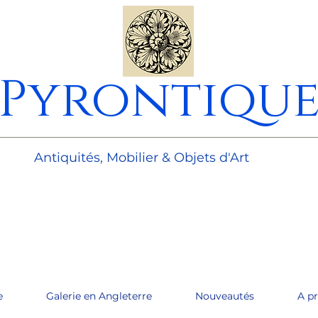
Pyrontiqu
________________________________________________________
Antiquités, Mobilier & Objets d'Art
e
Galerie en Angleterre
Nouveautés
A p