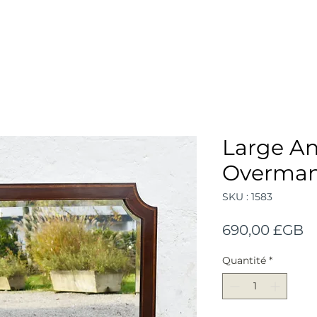
Large An
Overmant
SKU : 1583
Pr
690,00 £GB
Quantité
*