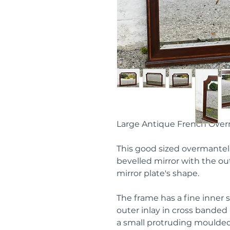
Large Antique French Over
This good sized overmantel 
bevelled mirror with the o
mirror plate's shape.
The frame has a fine inner 
outer inlay in cross bande
a small protruding moulded