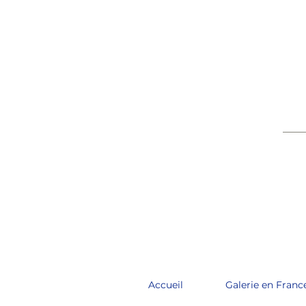
____
Accueil
Galerie en Franc