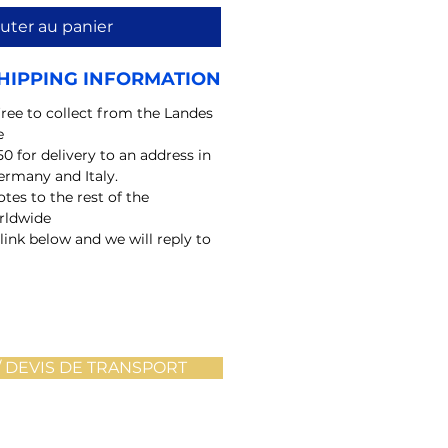
uter au panier
HIPPING INFORMATION
free to collect from the Landes
e
50 for delivery to an address in
ermany and Italy.
tes to the rest of the
rldwide
 link below and we will reply to
 DEVIS DE TRANSPORT