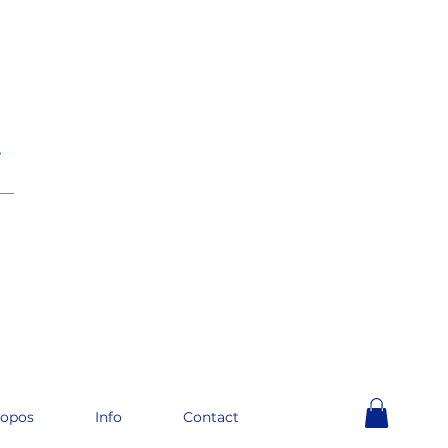
e
__
ropos
Info
Contact