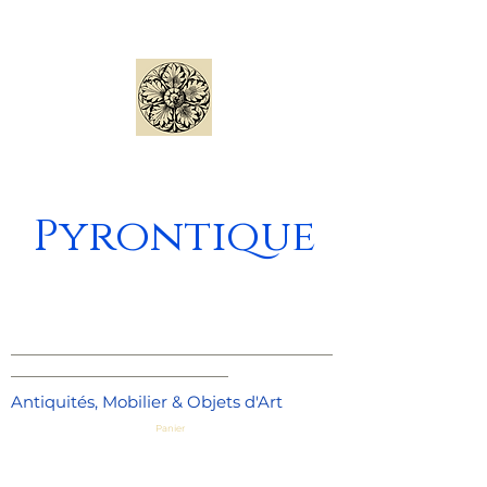
Pyrontique
_____________________________________
_________________________
Antiquités, Mobilier & Objets d'Art
Panier