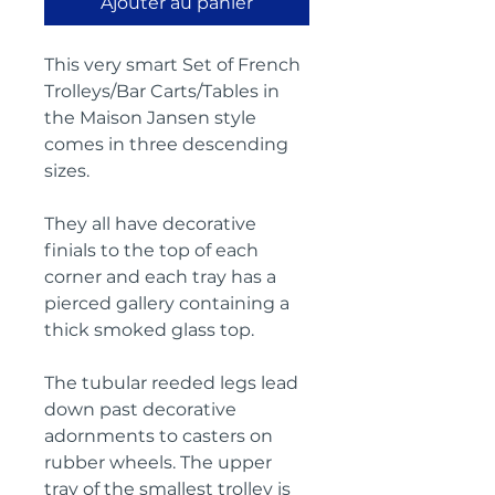
Ajouter au panier
This very smart Set of French
Trolleys/Bar Carts/Tables in
the Maison Jansen style
comes in three descending
sizes.
They all have decorative
finials to the top of each
corner and each tray has a
pierced gallery containing a
thick smoked glass top.
The t
ubular reeded legs lead
down past decorative
adornments to casters on
rubber wheels.
T
he upper
tray of the smallest trolley is