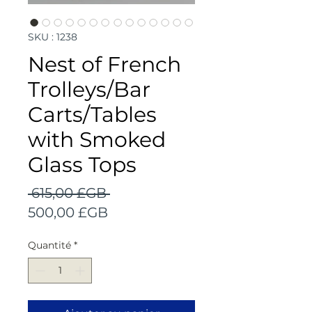
SKU : 1238
Nest of French
Trolleys/Bar
Carts/Tables
with Smoked
Glass Tops
Prix
 615,00 £GB 
Prix
original
500,00 £GB
promotionnel
Quantité
*