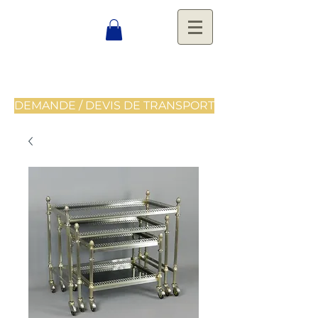
DEMANDE / DEVIS DE TRANSPORT