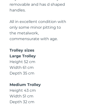
removable and has d shaped
handles.
All in excellent condition with
only some minor
p
itting to
the metalwork,
commensurate with age.
Trolley sizes
L
arge Trolley
Height 52 cm
W
idth 61 cm
D
epth 35 cm
M
edium Trolley
H
eight 43 cm
W
idth 51 cm
D
epth 32 cm