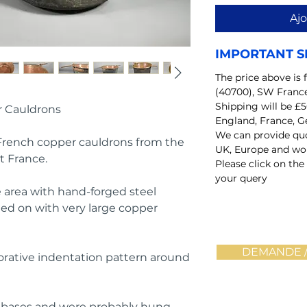
Ajo
IMPORTANT S
The price above is 
(40700), SW Franc
Shipping will be £5
r Cauldrons
England, France, G
We can provide quo
 French copper cauldrons from the
UK, Europe and wo
t France.
Please click on the
your query
he area with hand-forged steel
ted on with very large copper
DEMANDE /
rative indentation pattern around
d bases and were probably hung