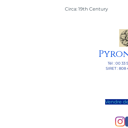
Circa: 19th Century
Pyro
Tél : 00 33 
SI
RET : 808 
Vendre de