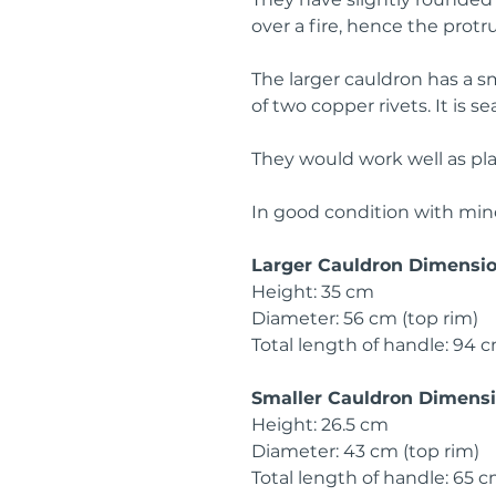
over a fire, hence the prot
The larger cauldron has a sm
of two copper rivets. It is s
They would work well as plant
In good condition with min
Larger Cauldron Dimensi
Height: 35 cm
Diameter: 56 cm (top rim)
Total length of handle: 94 
Smaller Cauldron Dimens
Height: 26.5 cm
Diameter: 43 cm (top rim)
Total length of handle: 65 