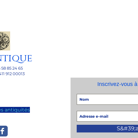
ntique
5 58 85 24 65
411 912 00013
Inscrivez-vous à
s antiquités
S&#39;