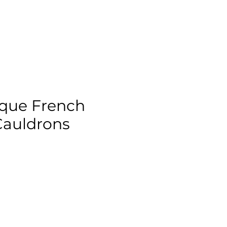
ique French
Cauldrons
ix