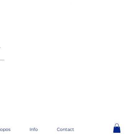
e
__
ropos
Info
Contact