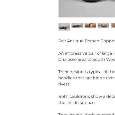
Pair Antique French Coppe
An impressive pair of large
Chalosse area of South Wes
Their design is typical of t
handles that are hinge rive
rivets.
Both cauldrons show a deco
the inside surface.
They have slightly rounde