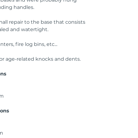
ruding handles.
all repair to the base that consists
ealed and watertight.
ers, fire log bins, etc...
or age-related knocks and dents.
ons
cm
ions
cm