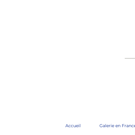
____
Accueil
Galerie en Franc