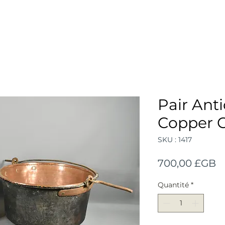
Pair Ant
Copper 
SKU : 1417
Pr
700,00 £GB
Quantité
*