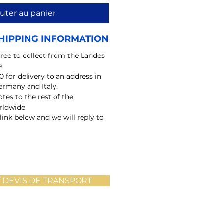
uter au panier
HIPPING INFORMATION
free to collect from the Landes
e
0 for delivery to an address in
ermany and Italy.
tes to the rest of the
rldwide
 link below and we will reply to
 DEVIS DE TRANSPORT