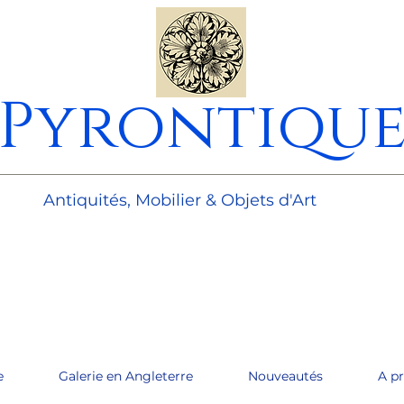
Pyrontiqu
________________________________________________________
Antiquités, Mobilier & Objets d'Art
e
Galerie en Angleterre
Nouveautés
A p