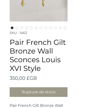
SKU : 1463
Pair French Gilt
Bronze Wall
Sconces Louis
XVI Style
Prix
350,00 £GB
Rupture de stock
Pair French Gilt Bronze Wall