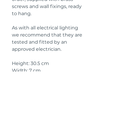
screws and wall fixings, ready
to hang.
As with all electrical lighting
we recommend that they are
tested and fitted by an
approved electrician.
Height: 30.5 cm
Width: 7 cm
Depth: 15 cm
Circa: 1900
IMPORTANT SHIPPING
INFORMATION
The price
above is free to collect
from the Landes (40700), SW