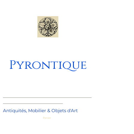
Pyrontique
_____________________________________
_________________________
Antiquités, Mobilier & Objets d'Art
Panier