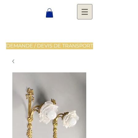
DEMANDE / DEVIS DE TRANSPORT