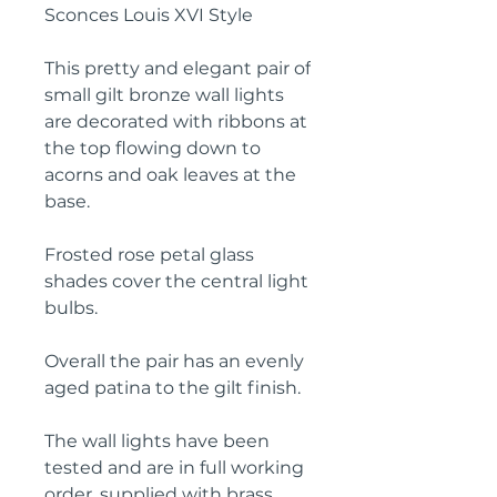
Sconces Louis XVI Style
This pretty and elegant pair of
small gilt bronze wall lights
are decorated with ribbons at
the top flowing down to
acorns and oak leaves at the
base.
Frosted rose petal glass
shades cover the central light
bulbs.
Overall the pair has an evenly
aged patina to the gilt finish.
The wall lights have been
tested and are in full working
order, supplied with brass