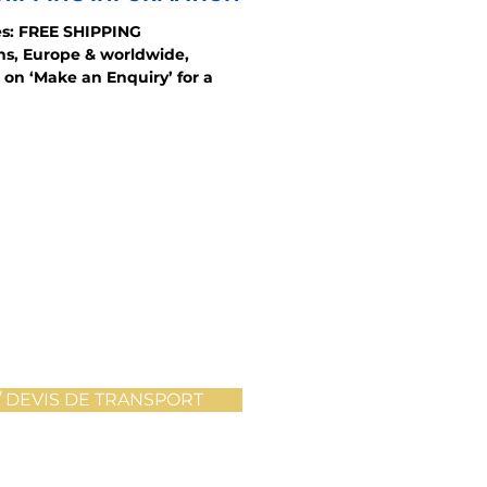
s: FREE SHIPPING
ons, Europe & worldwide,
 on ‘Make an Enquiry’ for a
 DEVIS DE TRANSPORT