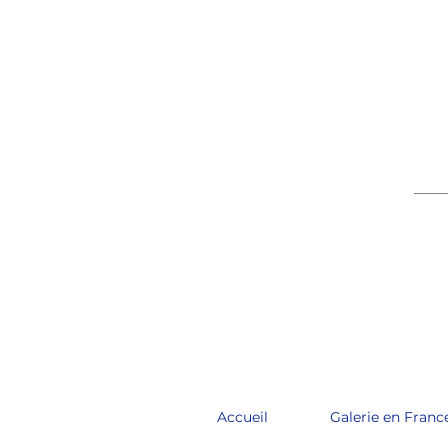
____
Accueil
Galerie en Franc