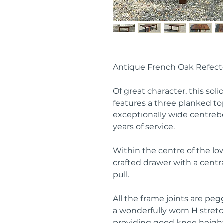
Antique French Oak Refect
Of great character, this sol
features a three planked t
exceptionally wide centreb
years of service.
Within the centre of the low
crafted drawer with a centr
pull.
All the frame joints are pe
a wonderfully worn H stret
providing good knee height