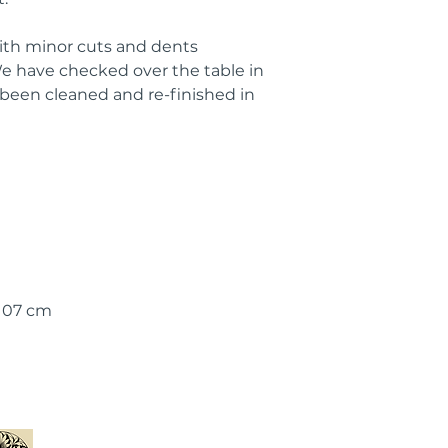
with minor cuts and dents
 have checked over the table in
 been cleaned and re-finished in
 107 cm