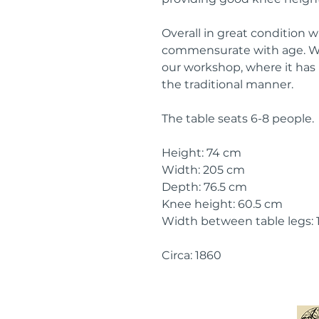
Overall in great condition 
commensurate with age. We
our workshop, where it has
the traditional manner.
The table seats 6-8 people.
Height: 74 cm
Width: 205 cm
Depth: 76.5 cm
Knee height: 60.5 cm
Width between table legs:
Circa: 1860