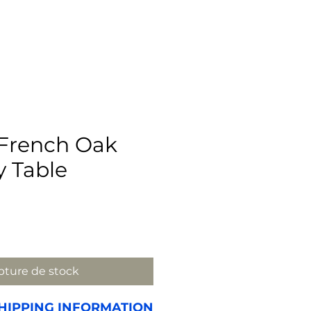
 French Oak
y Table
rix
ture de stock
HIPPING INFORMATION