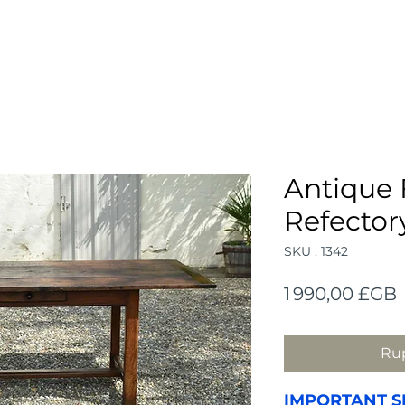
Antique
Refector
SKU : 1342
P
1 990,00 £GB
Rup
IMPORTANT S