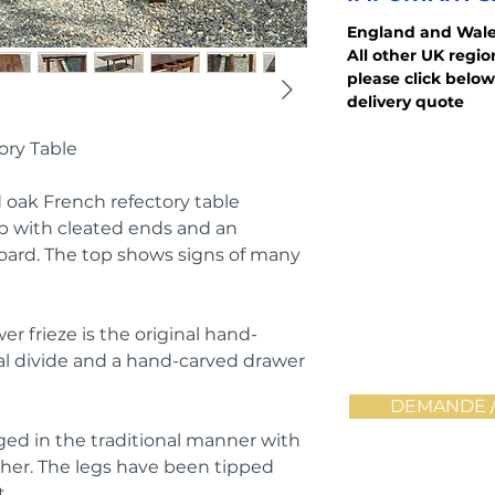
England and Wale
All other UK regi
please click below
delivery quote
ory Table
id oak French refectory table
op with cleated ends and an
oard. The top shows signs of many
er frieze is the original hand-
al divide and a hand-carved drawer
DEMANDE /
gged in the traditional manner with
cher. The legs have been tipped
.