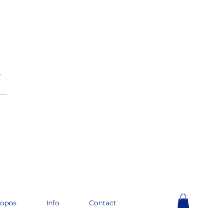
e
__
ropos
Info
Contact