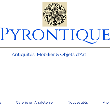
Pyrontiqu
________________________________________________________
Antiquités, Mobilier & Objets d'Art
e
Galerie en Angleterre
Nouveautés
A p